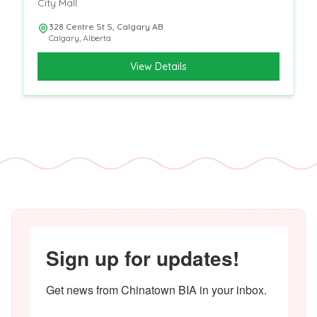
City Mall.
328 Centre St S, Calgary AB
Calgary
,
Alberta
View Details
Sign up for updates!
Get news from Chinatown BIA in your inbox.