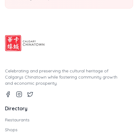
Celebrating and preserving the cultural heritage of
Calgarys Chinatown while fostering community growth
and economic prosperity.
Directory
Restaurants
Shops