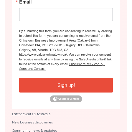
Email
By submitting this form, you are consenting to receive By clicking
to submit this form, you are consenting to receive email from the
Chinatown Business Improvement Area (Calgary) from:
Chinatown BIA, PO Box 77001, Calgary RPO Chinatown,
Calgary, AB, Alberta, T2G 5J8, CA,
https://www.calgarychinatown.ca/. You can revoke your consent
to receive emails at any time by using the SafeUnsubscribe® link,
found at the bottom of every email.
Emails are serviced by
Constant Contact.
Sign up!
Latest events & festivals
New business discoveries
Community news & updates