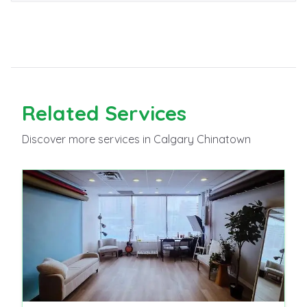
Related
Services
Discover more
services
in Calgary Chinatown