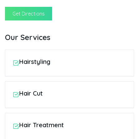
Get Directions
Our Services
Hairstyling
Hair Cut
Hair Treatment