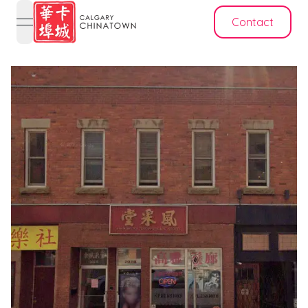
Contact
open navigation menu