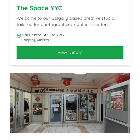
The Space YYC
Welcome to our Calgary-based creative studio,
tailored for photographers, content creators,
influencers, and videographers.
328 Centre St S Bay 266
Calgary
,
Alberta
View Details