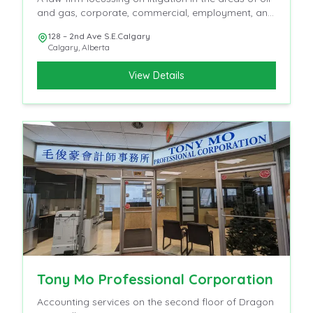
and gas, corporate, commercial, employment, and
insurance
128 – 2nd Ave S.E.Calgary
Calgary
,
Alberta
View Details
Tony Mo Professional Corporation
Accounting services on the second floor of Dragon