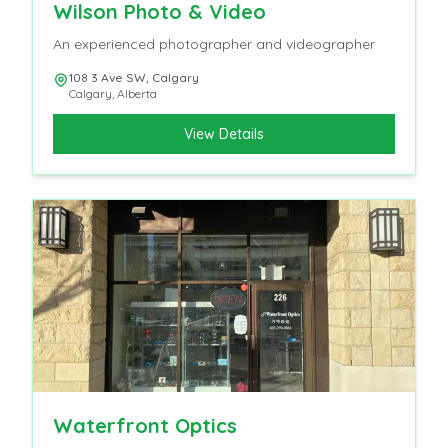
Wilson Photo & Video
An experienced photographer and videographer
108 3 Ave SW, Calgary
Calgary
,
Alberta
View Details
Waterfront Optics