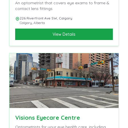
An optometrist that covers eye exams to frame &
contact lens fittings
226 Riverfront Ave SW, Calgary
Calgary
,
Alberta
View Details
Visions Eyecare Centre
Optometrists for your eye health care, including