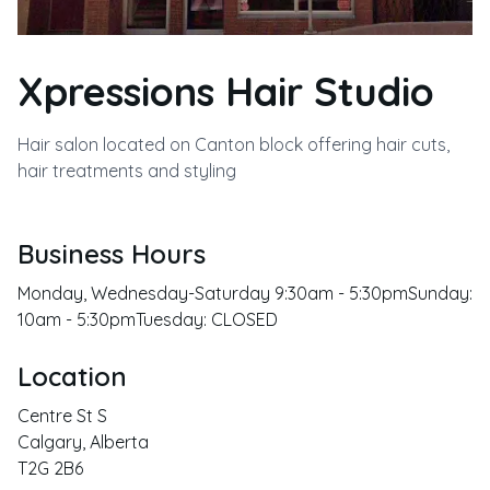
Xpressions Hair Studio
Hair salon located on Canton block offering hair cuts,
hair treatments and styling
Business Hours
Monday, Wednesday-Saturday 9:30am - 5:30pmSunday:
10am - 5:30pmTuesday: CLOSED
Location
Centre St S
Calgary
,
Alberta
T2G 2B6