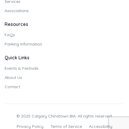
Services
Associations
Resources
FAQs
Parking Information
Quick Links
Events & Festivals
About Us
Contact
© 2025 Calgary Chinatown BIA. All rights reserved.
Privacy Policy
Terms of Service
Accessibility