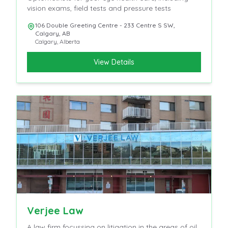
vision exams, field tests and pressure tests
106 Double Greeting Centre - 233 Centre S SW,
Calgary, AB
Calgary
,
Alberta
View Details
Verjee Law
A law firm focussing on litigation in the areas of oil