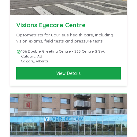
Visions Eyecare Centre
Optometrists for your eye health care, including
vision exams, field tests and pressure tests
106 Double Greeting Centre - 233 Centre S SW,
Calgary, AB
Calgary
,
Alberta
View Details