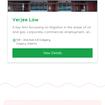
Verjee Law
A law firm focussing on litigation in the areas of oil
and gas, corporate, commercial, employment, and
insurance
128 – 2nd Ave S.E.Calgary
Calgary
,
Alberta
View Details