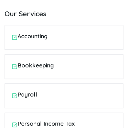
Our Services
Accounting
Bookkeeping
Payroll
Personal Income Tax