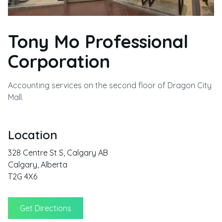
Tony Mo Professional
Corporation
Accounting services on the second floor of Dragon City
Mall.
Location
328 Centre St S, Calgary AB
Calgary
,
Alberta
T2G 4X6
Get Directions