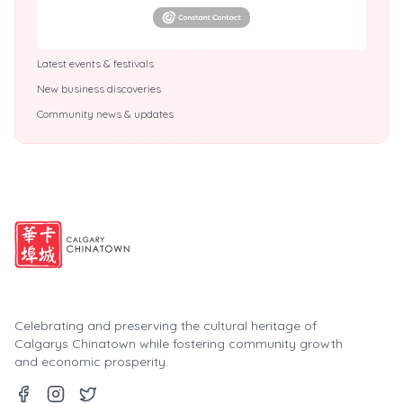
Latest events & festivals
New business discoveries
Community news & updates
Celebrating and preserving the cultural heritage of
Calgarys Chinatown while fostering community growth
and economic prosperity.