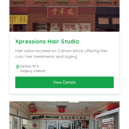
Xpressions Hair Studio
Hair salon located on Canton block offering hair
cuts, hair treatments and styling
Centre St S
Calgary
,
Alberta
View Details