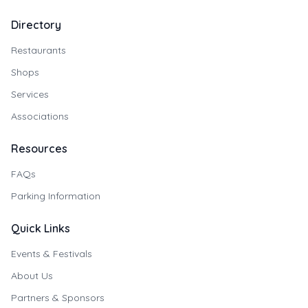
Directory
Restaurants
Shops
Services
Associations
Resources
FAQs
Parking Information
Quick Links
Events & Festivals
About Us
Partners & Sponsors