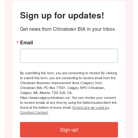
Sign up for updates!
Get news from Chinatown BIA in your inbox.
Email
By submitting this form, you are consenting to receive By clicking
to submit this form, you are consenting to receive email from the
Chinatown Business Improvement Area (Calgary) from:
Chinatown BIA, PO Box 77001, Calgary RPO Chinatown,
Calgary, AB, Alberta, T2G 5J8, CA,
https://www.calgarychinatown.ca/. You can revoke your consent
to receive emails at any time by using the SafeUnsubscribe® link,
found at the bottom of every email.
Emails are serviced by
Constant Contact.
Sign up!