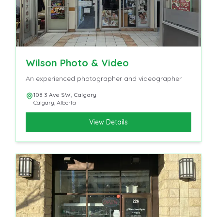
Wilson Photo & Video
An experienced photographer and videographer
108 3 Ave SW, Calgary
Calgary
,
Alberta
View Details