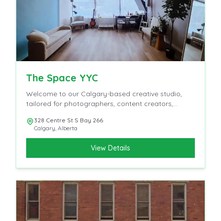
The Space YYC
Welcome to our Calgary-based creative studio,
tailored for photographers, content creators,
influencers, and videographers.
328 Centre St S Bay 266
Calgary
,
Alberta
View Details