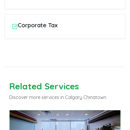
Corporate Tax
Related
Services
Discover more
services
in Calgary Chinatown