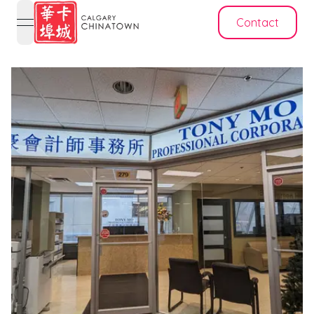
Contact
open navigation menu