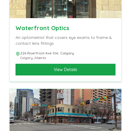
Waterfront Optics
An optometrist that covers eye exams to frame &
contact lens fittings
226 Riverfront Ave SW, Calgary
Calgary
,
Alberta
View Details