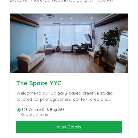
The Space YYC
Welcome to our Calgary-based creative studio,
tailored for photographers, content creators,
influencers, and videographers.
328 Centre St S Bay 266
Calgary
,
Alberta
View Details