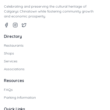
Celebrating and preserving the cultural heritage of
Calgarys Chinatown while fostering community growth
and economic prosperity.
Directory
Restaurants
Shops
Services
Associations
Resources
FAQs
Parking Information
Quick Links