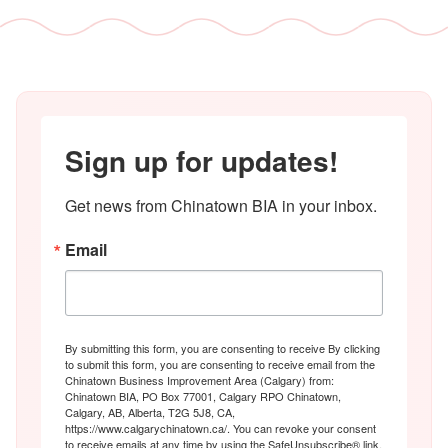
Sign up for updates!
Get news from Chinatown BIA in your inbox.
Email
By submitting this form, you are consenting to receive By clicking
to submit this form, you are consenting to receive email from the
Chinatown Business Improvement Area (Calgary) from:
Chinatown BIA, PO Box 77001, Calgary RPO Chinatown,
Calgary, AB, Alberta, T2G 5J8, CA,
https://www.calgarychinatown.ca/. You can revoke your consent
to receive emails at any time by using the SafeUnsubscribe® link,