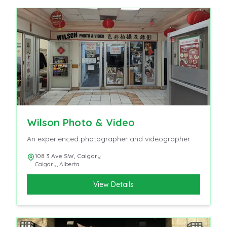
Wilson Photo & Video
An experienced photographer and videographer
108 3 Ave SW, Calgary
Calgary
,
Alberta
View Details