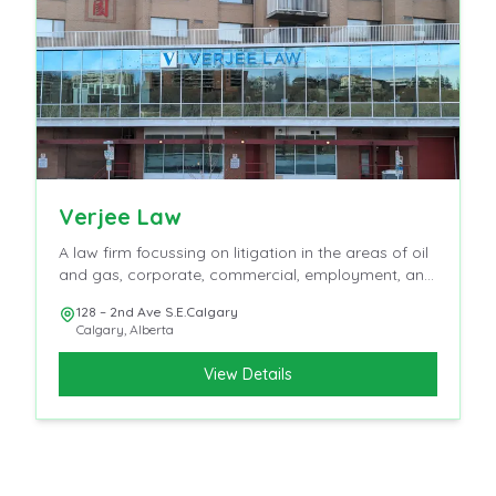
Verjee Law
A law firm focussing on litigation in the areas of oil
and gas, corporate, commercial, employment, and
insurance
128 – 2nd Ave S.E.Calgary
Calgary
,
Alberta
View Details