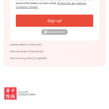
found at the bottom of every email.
Emails are serviced by
Constant Contact.
Sign up!
Latest events & festivals
New business discoveries
Community news & updates