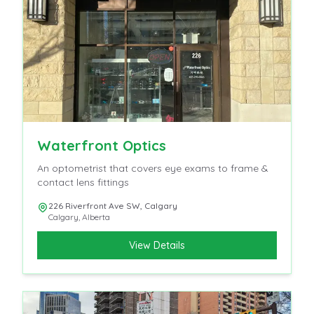
Waterfront Optics
An optometrist that covers eye exams to frame &
contact lens fittings
226 Riverfront Ave SW, Calgary
Calgary
,
Alberta
View Details