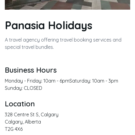
Panasia Holidays
A travel agency offering travel booking services and
special travel bundles.
Business Hours
Monday - Friday: 10am - 6pmSaturday: 10am - 3pm
Sunday: CLOSED
Location
328 Centre St S, Calgary
Calgary
,
Alberta
T2G 4X6