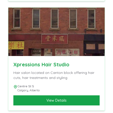
Xpressions Hair Studio
Hair salon located on Canton block offering hair
cuts, hair treatments and styling
Centre St S
Calgary
,
Alberta
View Details