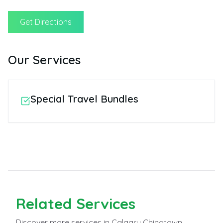
Get Directions
Our Services
Special Travel Bundles
Related
Services
Discover more
services
in Calgary Chinatown