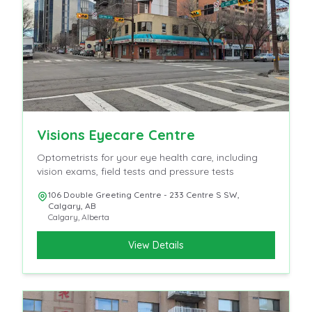
Visions Eyecare Centre
Optometrists for your eye health care, including
vision exams, field tests and pressure tests
106 Double Greeting Centre - 233 Centre S SW,
Calgary, AB
Calgary
,
Alberta
View Details