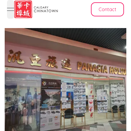
Contact
open navigation menu