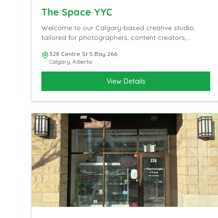
The Space YYC
Welcome to our Calgary-based creative studio,
tailored for photographers, content creators,
influencers, and videographers.
328 Centre St S Bay 266
Calgary
,
Alberta
View Details