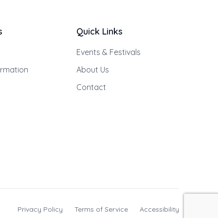
s
Quick Links
Events & Festivals
ormation
About Us
Contact
Privacy Policy
Terms of Service
Accessibility