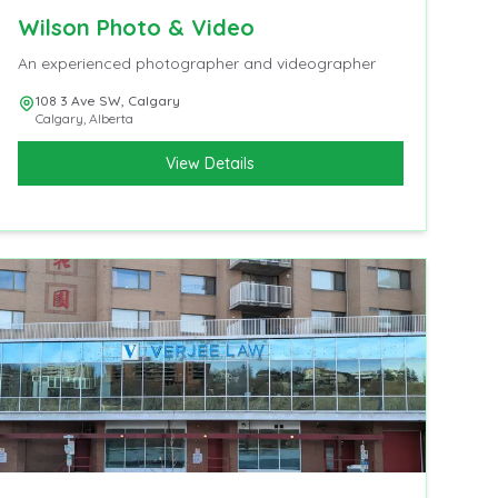
Wilson Photo & Video
An experienced photographer and videographer
108 3 Ave SW, Calgary
Calgary
,
Alberta
View Details