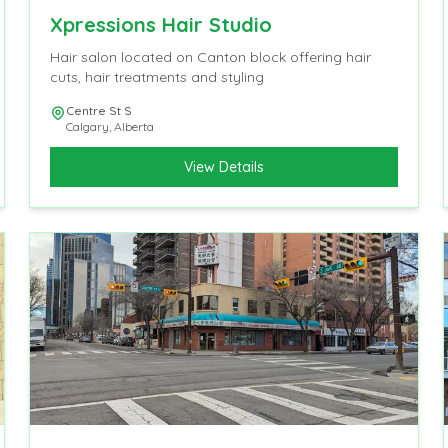
Xpressions Hair Studio
Hair salon located on Canton block offering hair
cuts, hair treatments and styling
Centre St S
Calgary
,
Alberta
View Details