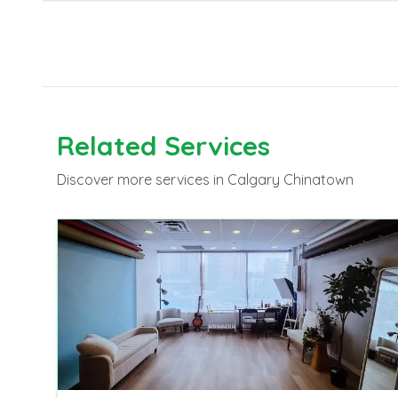
Related
Services
Discover more
services
in Calgary Chinatown