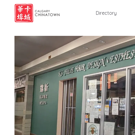
Directory