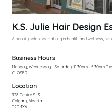
K.S. Julie Hair Design E
A beauty salon specializing in health and wellness, ski
Business Hours
Monday, Wednesday - Saturday: 11:30am - 5:30pm Tues
CLOSED
Location
328 Centre St S
Calgary
,
Alberta
T2G 4X6