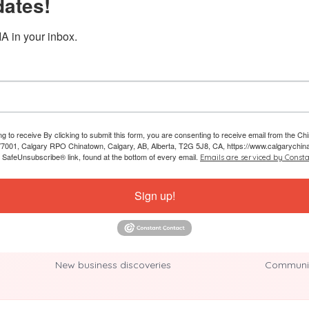
dates!
A in your inbox.
ing to receive By clicking to submit this form, you are consenting to receive email from the
7001, Calgary RPO Chinatown, Calgary, AB, Alberta, T2G 5J8, CA, https://www.calgarychin
e SafeUnsubscribe® link, found at the bottom of every email.
Emails are serviced by Consta
Sign up!
New business discoveries
Communit