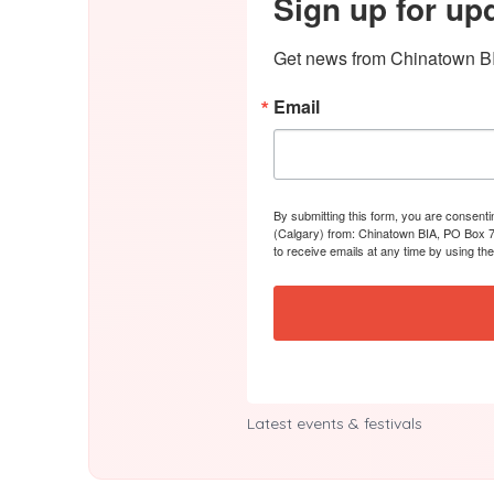
Sign up for up
Get news from Chinatown BI
Email
By submitting this form, you are consent
(Calgary) from: Chinatown BIA, PO Box 7
to receive emails at any time by using th
Latest events & festivals