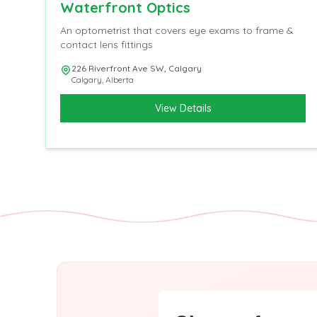
Waterfront Optics
An optometrist that covers eye exams to frame &
contact lens fittings
226 Riverfront Ave SW, Calgary
Calgary
,
Alberta
View Details