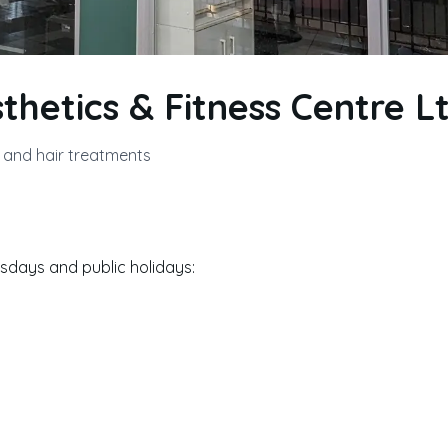
sthetics & Fitness Centre Lt
n and hair treatments
days and public holidays: