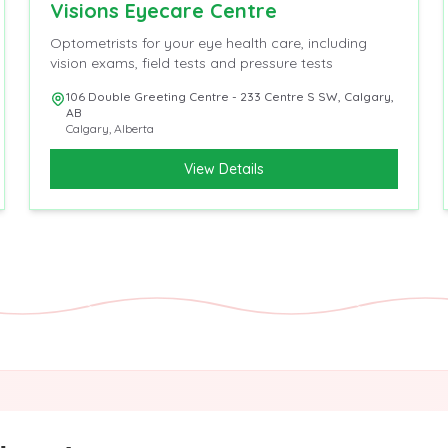
Visions Eyecare Centre
Optometrists for your eye health care, including
vision exams, field tests and pressure tests
106 Double Greeting Centre - 233 Centre S SW, Calgary,
AB
Calgary
,
Alberta
View Details