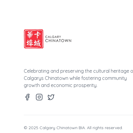
Celebrating and preserving the cultural heritage o
Calgarys Chinatown while fostering community
growth and economic prosperity.
© 2025 Calgary Chinatown BIA. All rights reserved.