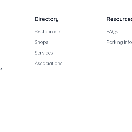
Directory
Resource
Restaurants
FAQs
Shops
Parking Inf
Services
Associations
f