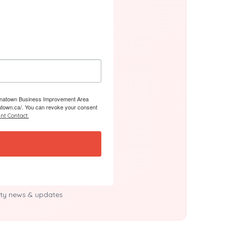
 Chinatown Business Improvement Area
atown.ca/. You can revoke your consent
nt Contact.
y news & updates