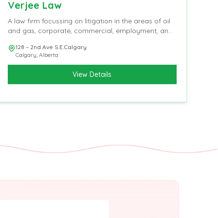
Verjee Law
A law firm focussing on litigation in the areas of oil
and gas, corporate, commercial, employment, and
insurance
128 – 2nd Ave S.E.Calgary
Calgary
,
Alberta
View Details