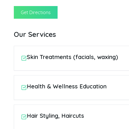
Get Directions
Our Services
Skin Treatments (facials, waxing)
Health & Wellness Education
Hair Styling, Haircuts