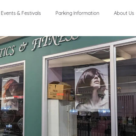
Events & Festivals
Parking Information
About Us