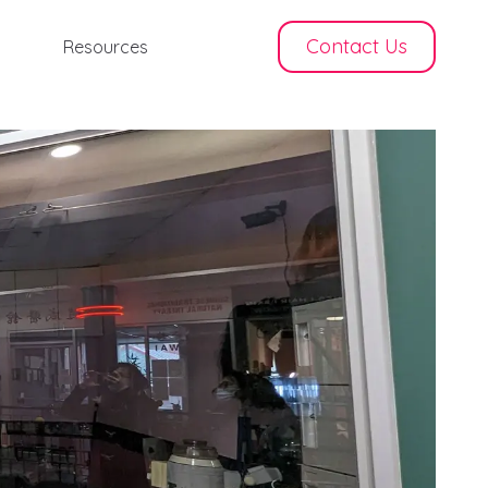
Contact Us
Resources