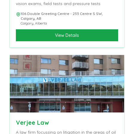
vision exams, field tests and pressure tests
106 Double Greeting Centre - 233 Centre S SW,
Calgary, AB
Calgary
,
Alberta
View Details
Verjee Law
A law firm focussing on litigation in the areas of oil