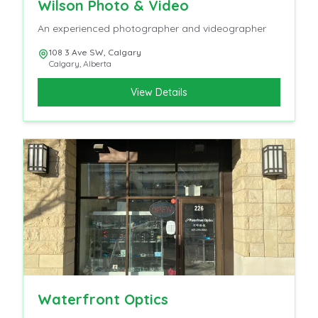
Wilson Photo & Video
An experienced photographer and videographer
108 3 Ave SW, Calgary
Calgary
,
Alberta
View Details
Waterfront Optics