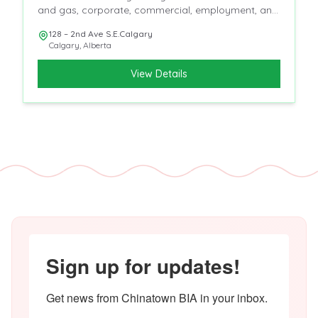
and gas, corporate, commercial, employment, and
insurance
128 – 2nd Ave S.E.Calgary
Calgary
,
Alberta
View Details
Sign up for updates!
Get news from Chinatown BIA in your inbox.