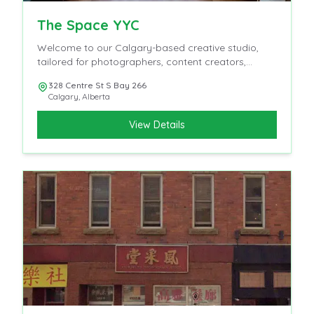
The Space YYC
Welcome to our Calgary-based creative studio,
tailored for photographers, content creators,
influencers, and videographers.
328 Centre St S Bay 266
Calgary
,
Alberta
View Details