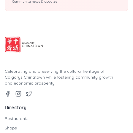
Community news & updates
Celebrating and preserving the cultural heritage of
Calgarys Chinatown while fostering community growth
and economic prosperity.
Directory
Restaurants
Shops