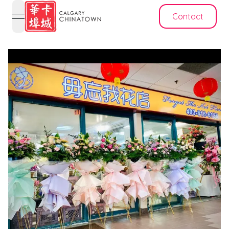
Contact
open navigation menu