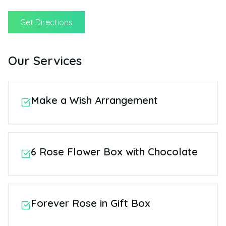
Get Directions
Our Services
Make a Wish Arrangement
6 Rose Flower Box with Chocolate
Forever Rose in Gift Box