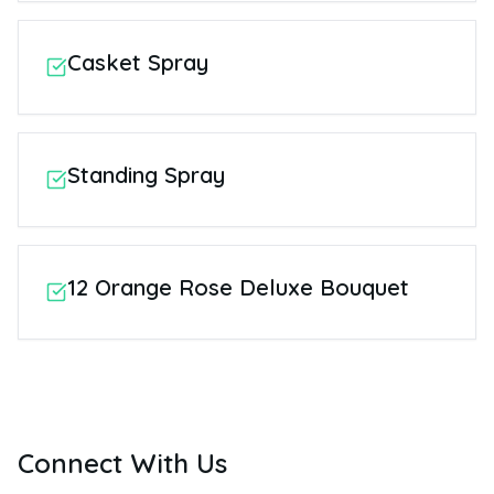
Casket Spray
Standing Spray
12 Orange Rose Deluxe Bouquet
Connect With Us