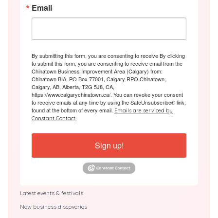
Email
By submitting this form, you are consenting to receive By clicking
to submit this form, you are consenting to receive email from the
Chinatown Business Improvement Area (Calgary) from:
Chinatown BIA, PO Box 77001, Calgary RPO Chinatown,
Calgary, AB, Alberta, T2G 5J8, CA,
https://www.calgarychinatown.ca/. You can revoke your consent
to receive emails at any time by using the SafeUnsubscribe® link,
found at the bottom of every email.
Emails are serviced by
Constant Contact.
Sign up!
Latest events & festivals
New business discoveries