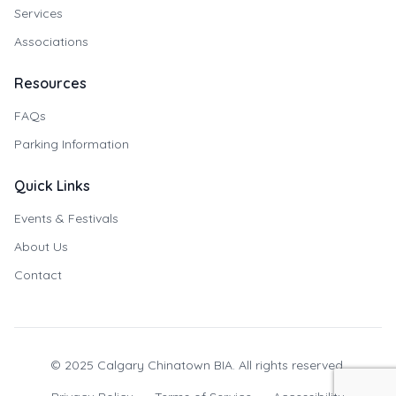
Services
Associations
Resources
FAQs
Parking Information
Quick Links
Events & Festivals
About Us
Contact
© 2025 Calgary Chinatown BIA. All rights reserved.