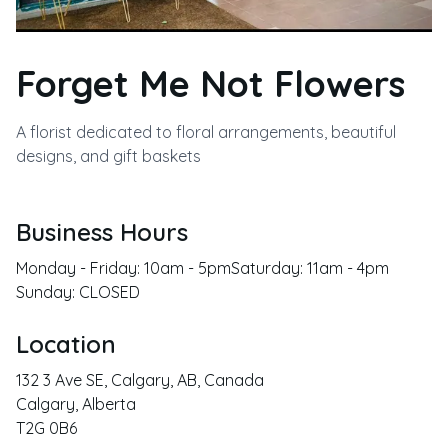
Forget Me Not Flowers
A florist dedicated to floral arrangements, beautiful
designs, and gift baskets
Business Hours
Monday - Friday: 10am - 5pmSaturday: 11am - 4pm
Sunday: CLOSED
Location
132 3 Ave SE, Calgary, AB, Canada
Calgary
,
Alberta
T2G 0B6