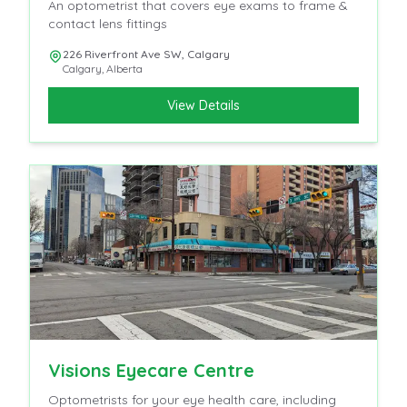
An optometrist that covers eye exams to frame &
contact lens fittings
226 Riverfront Ave SW, Calgary
Calgary
,
Alberta
View Details
Visions Eyecare Centre
Optometrists for your eye health care, including