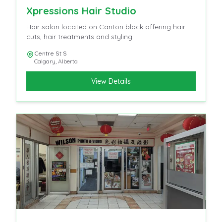
Xpressions Hair Studio
Hair salon located on Canton block offering hair
cuts, hair treatments and styling
Centre St S
Calgary
,
Alberta
View Details