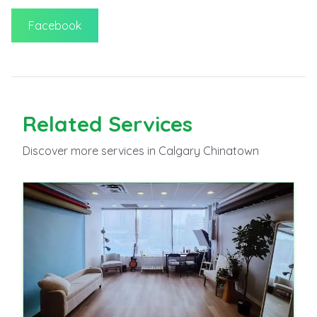
Facebook
Related
Services
Discover more
services
in Calgary Chinatown