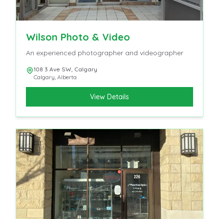
Wilson Photo & Video
An experienced photographer and videographer
108 3 Ave SW, Calgary
Calgary
,
Alberta
View Details