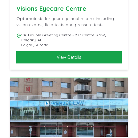
Visions Eyecare Centre
Optometrists for your eye health care, including
vision exams, field tests and pressure tests
106 Double Greeting Centre - 233 Centre S SW,
Calgary, AB
Calgary
,
Alberta
View Details