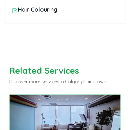
Hair Colouring
Related
Services
Discover more
services
in Calgary Chinatown