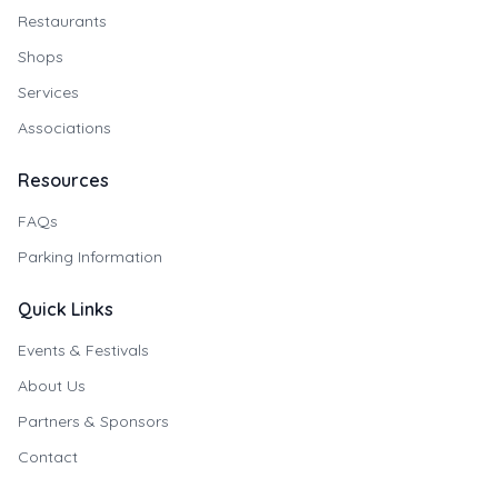
Restaurants
Shops
Services
Associations
Resources
FAQs
Parking Information
Quick Links
Events & Festivals
About Us
Partners & Sponsors
Contact