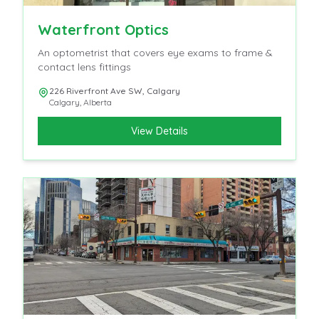
Waterfront Optics
An optometrist that covers eye exams to frame &
contact lens fittings
226 Riverfront Ave SW, Calgary
Calgary
,
Alberta
View Details