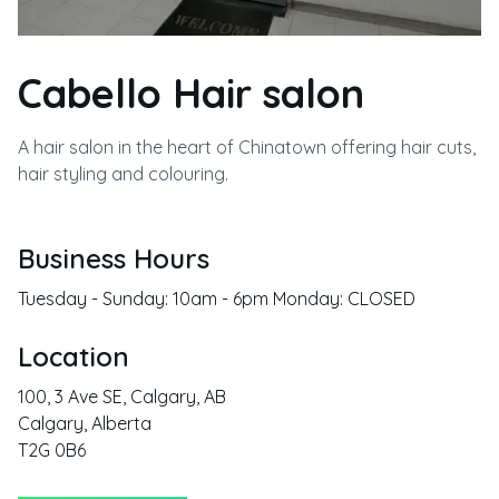
Cabello Hair salon
A hair salon in the heart of Chinatown offering hair cuts,
hair styling and colouring.
Business Hours
Tuesday - Sunday: 10am - 6pm Monday: CLOSED
Location
100, 3 Ave SE, Calgary, AB
Calgary
,
Alberta
T2G 0B6