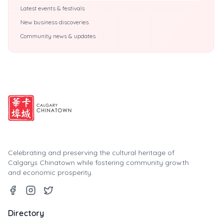
Latest events & festivals
New business discoveries
Community news & updates
Celebrating and preserving the cultural heritage of
Calgarys Chinatown while fostering community growth
and economic prosperity.
Directory