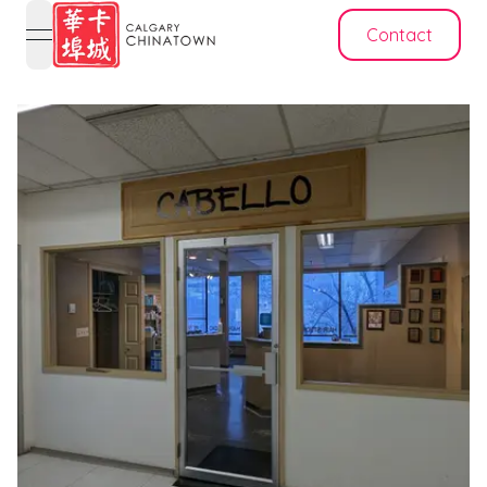
Contact
open navigation menu