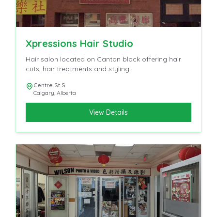
Xpressions Hair Studio
Hair salon located on Canton block offering hair
cuts, hair treatments and styling
Centre St S
Calgary
,
Alberta
View Details