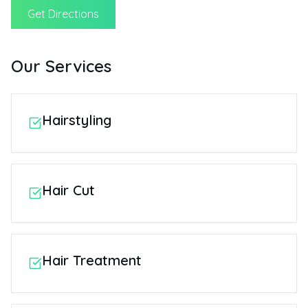
Get Directions
Our Services
Hairstyling
Hair Cut
Hair Treatment