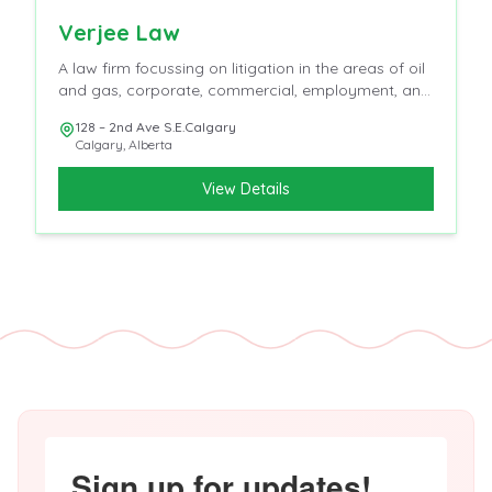
Verjee Law
A law firm focussing on litigation in the areas of oil
and gas, corporate, commercial, employment, and
insurance
128 – 2nd Ave S.E.Calgary
Calgary
,
Alberta
View Details
Sign up for updates!