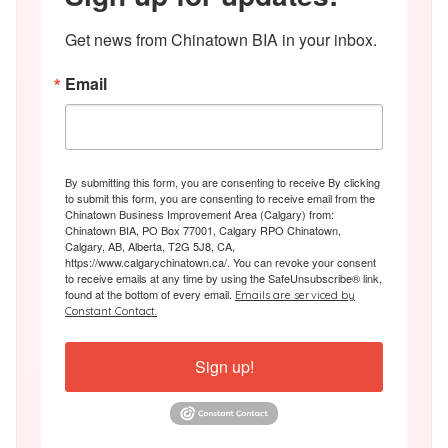
Get news from Chinatown BIA in your inbox.
Email
By submitting this form, you are consenting to receive By clicking
to submit this form, you are consenting to receive email from the
Chinatown Business Improvement Area (Calgary) from:
Chinatown BIA, PO Box 77001, Calgary RPO Chinatown,
Calgary, AB, Alberta, T2G 5J8, CA,
https://www.calgarychinatown.ca/. You can revoke your consent
to receive emails at any time by using the SafeUnsubscribe® link,
found at the bottom of every email.
Emails are serviced by
Constant Contact.
Sign up!