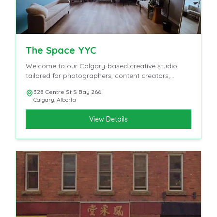
The Space YYC
Welcome to our Calgary-based creative studio,
tailored for photographers, content creators,
influencers, and videographers.
328 Centre St S Bay 266
Calgary
,
Alberta
View Details