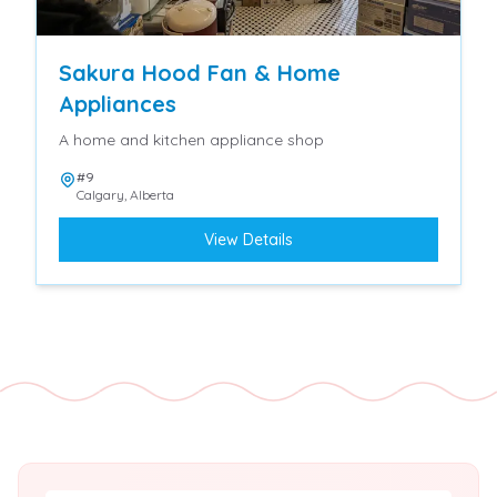
Sakura Hood Fan & Home
Appliances
A home and kitchen appliance shop
#9
Calgary
,
Alberta
View Details