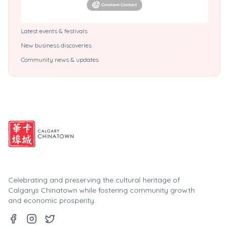
Latest events & festivals
New business discoveries
Community news & updates
Celebrating and preserving the cultural heritage of
Calgarys Chinatown while fostering community growth
and economic prosperity.