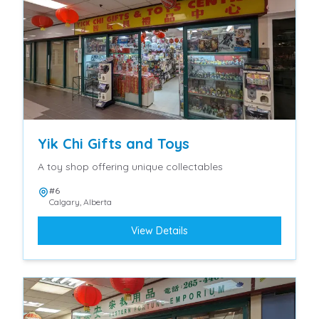
Yik Chi Gifts and Toys
A toy shop offering unique collectables
#6
Calgary
,
Alberta
View Details