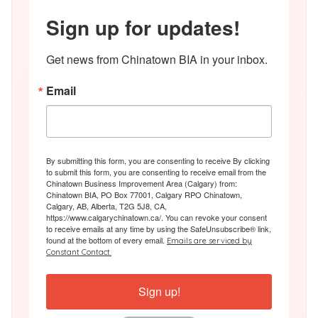
Sign up for updates!
Get news from Chinatown BIA in your inbox.
Email
By submitting this form, you are consenting to receive By clicking
to submit this form, you are consenting to receive email from the
Chinatown Business Improvement Area (Calgary) from:
Chinatown BIA, PO Box 77001, Calgary RPO Chinatown,
Calgary, AB, Alberta, T2G 5J8, CA,
https://www.calgarychinatown.ca/. You can revoke your consent
to receive emails at any time by using the SafeUnsubscribe® link,
found at the bottom of every email.
Emails are serviced by
Constant Contact.
Sign up!