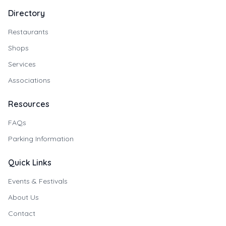
Directory
Restaurants
Shops
Services
Associations
Resources
FAQs
Parking Information
Quick Links
Events & Festivals
About Us
Contact