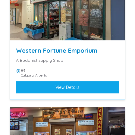
Western Fortune Emporium
A Buddhist supply Shop
#9
Calgary
,
Alberta
View Details