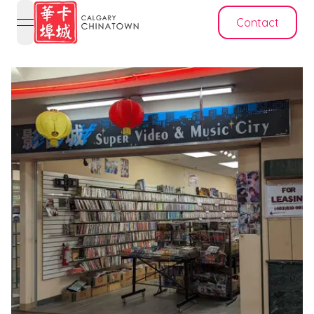
Contact
open navigation menu