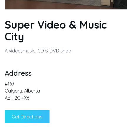
Super Video & Music
City
A video, music, CD & DVD shop
Address
#163
Calgary
,
Alberta
AB T2G 4X6
Get Directions