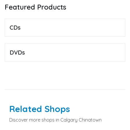
Featured Products
CDs
DVDs
Related
Shops
Discover more
shops
in Calgary Chinatown