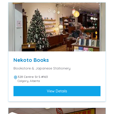
Nekoto Books
Bookstore & Japanese Stationery
328 Centre St S #163
Calgary
,
Alberta
View Details