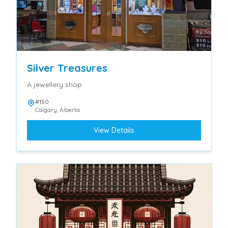
Silver Treasures
A jewellery shop
#150
Calgary
,
Alberta
View Details