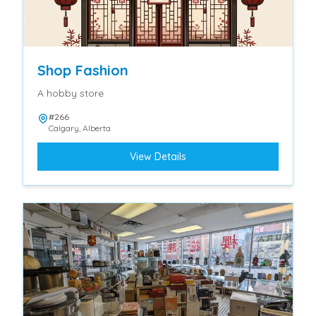
Shop Fashion
A hobby store
#266
Calgary
,
Alberta
View Details