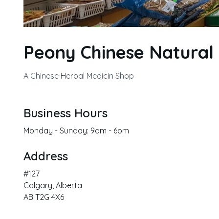
Peony Chinese Natural
A Chinese Herbal Medicin Shop
Business Hours
Monday - Sunday: 9am - 6pm
Address
#127
Calgary
,
Alberta
AB T2G 4X6