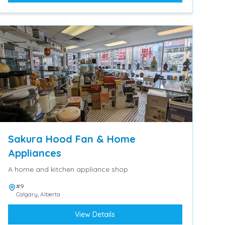
Sakura Hood Fan & Home
Appliances
A home and kitchen appliance shop
#9
Calgary
,
Alberta
View Details