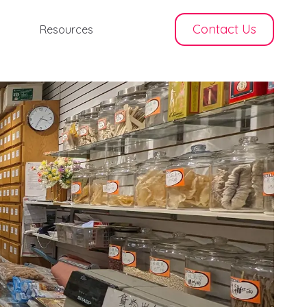
Contact Us
Resources