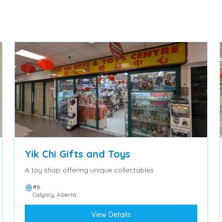
Yik Chi Gifts and Toys
A toy shop offering unique collectables
#6
Calgary
,
Alberta
View Details