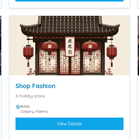
Shop Fashion
A hobby store
#266
Calgary
,
Alberta
View Details