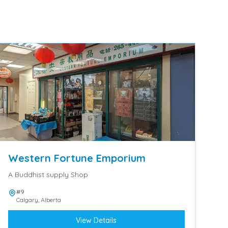
Western Fortune Emporium
A Buddhist supply Shop
#9
Calgary
,
Alberta
View Details