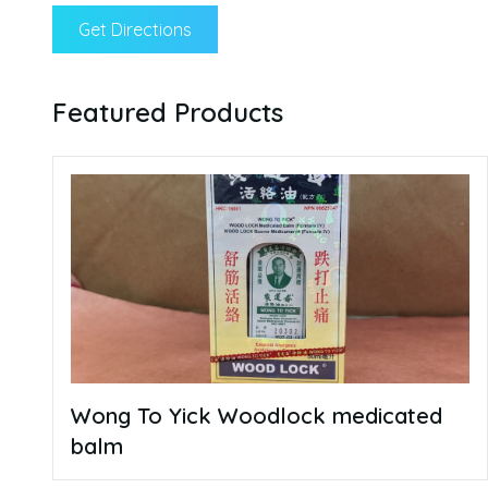
Get Directions
Featured Products
Wong To Yick Woodlock medicated
balm