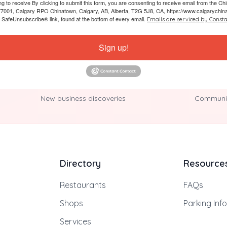
ing to receive By clicking to submit this form, you are consenting to receive email from the
7001, Calgary RPO Chinatown, Calgary, AB, Alberta, T2G 5J8, CA, https://www.calgarychin
e SafeUnsubscribe® link, found at the bottom of every email.
Emails are serviced by Consta
Sign up!
New business discoveries
Communit
Directory
Resource
Restaurants
FAQs
Shops
Parking Inf
Services