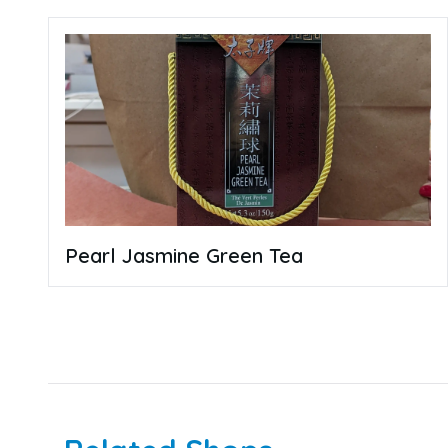
Pearl Jasmine Green Tea