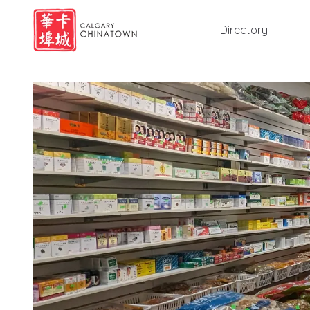
Directory