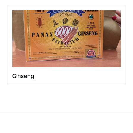
Ginseng