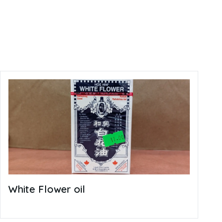
White Flower oil