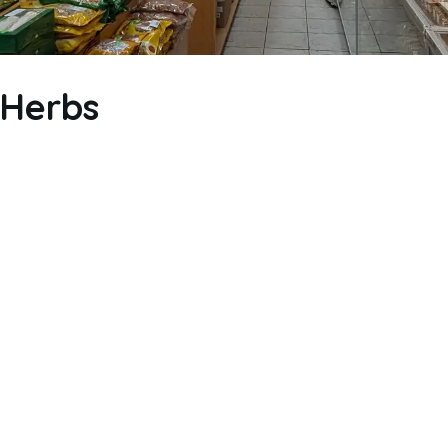
 Herbs