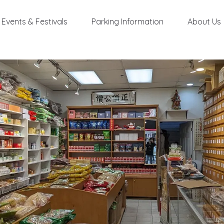
Events & Festivals
Parking Information
About Us