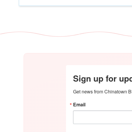
Sign up for up
Get news from Chinatown BI
Email