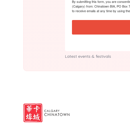
By submitting this form, you are consent
(Calgary) from: Chinatown BIA, PO Box 7
to receive emails at any time by using th
Latest events & festivals