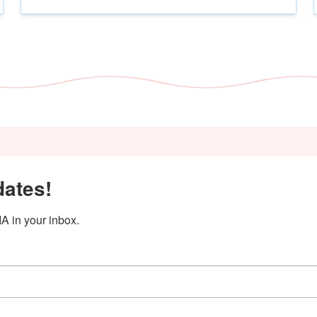
dates!
A in your inbox.