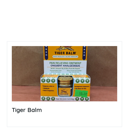
Tiger Balm