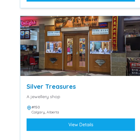
Silver Treasures
A jewellery shop
#150
Calgary
,
Alberta
View Details