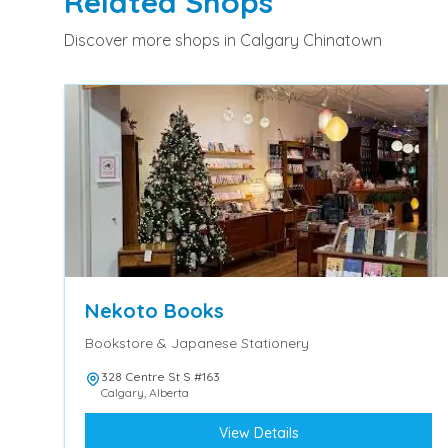
Related
Shops
Discover more
shops
in Calgary Chinatown
Nekoto Books
Bookstore & Japanese Stationery
328 Centre St S #163
Calgary
,
Alberta
View Details