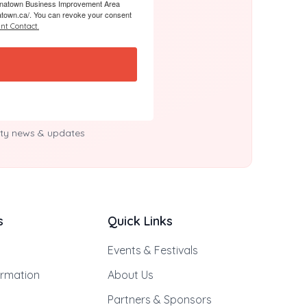
 Chinatown Business Improvement Area
atown.ca/. You can revoke your consent
nt Contact.
y news & updates
s
Quick Links
Events & Festivals
ormation
About Us
Partners & Sponsors