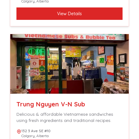
Calgary
,
Alberta
View Details
Trung Nguyen V-N Sub
Delicious & affordable Vietnamese sandwiches
using fresh ingredients and traditional recipes.
132 3 Ave SE #10
Calgary
,
Alberta