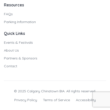
Resources
FAQs
Parking Information
Quick Links
Events & Festivals
About Us
Partners & Sponsors
Contact
© 2025 Calgary Chinatown BIA. All rights reserved.
Privacy Policy
Terms of Service
Accessibility