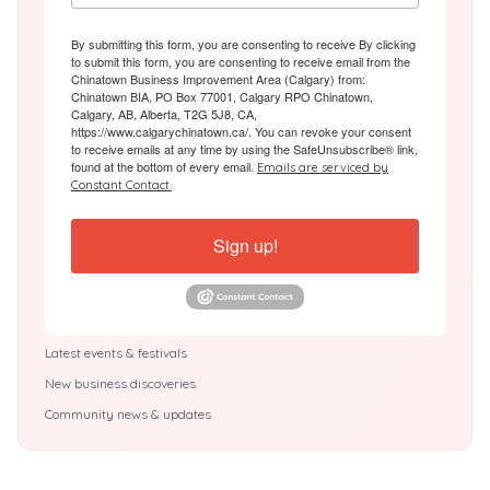
By submitting this form, you are consenting to receive By clicking
to submit this form, you are consenting to receive email from the
Chinatown Business Improvement Area (Calgary) from:
Chinatown BIA, PO Box 77001, Calgary RPO Chinatown,
Calgary, AB, Alberta, T2G 5J8, CA,
https://www.calgarychinatown.ca/. You can revoke your consent
to receive emails at any time by using the SafeUnsubscribe® link,
found at the bottom of every email.
Emails are serviced by
Constant Contact.
Sign up!
Latest events & festivals
New business discoveries
Community news & updates