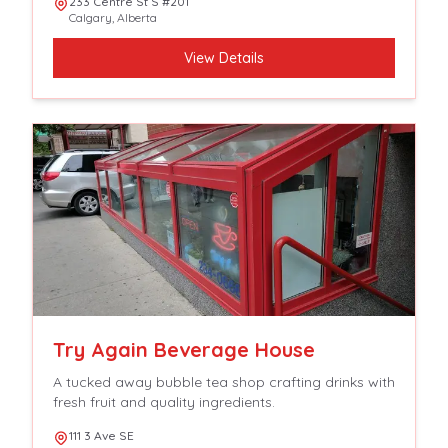
233 Centre St S #201
Calgary
,
Alberta
View Details
Try Again Beverage House
A tucked away bubble tea shop crafting drinks with
fresh fruit and quality ingredients.
111 3 Ave SE