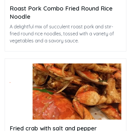
Roast Pork Combo Fried Round Rice
Noodle
A delightful mix of succulent roast pork and stir-
fried round rice noodles, tossed with a variety of
vegetables and a savory sauce.
Fried crab with salt and pepper