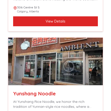
spirits and aperitifs with crave able, tavern-focused,
306 Centre St S
French-accented fare.
Calgary
,
Alberta
View Details
Yunshang Noodle
At Yunshang Rice Noodle, we honor the rich
tradition of Yunnan-style rice noodles, where a