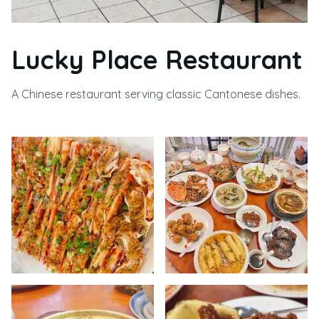
Lucky Place Restaurant
A Chinese restaurant serving classic Cantonese dishes.