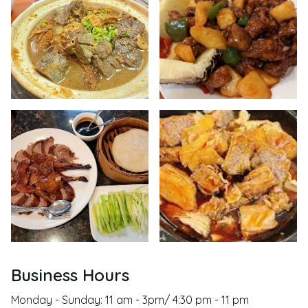
Business Hours
Monday - Sunday: 11 am - 3pm/ 4:30 pm - 11 pm