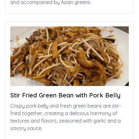
and accompanied by Asian greens.
Stir Fried Green Bean with Pork Belly
Crispy pork belly and fresh green beans are stir-
fried together, creating a delicious harmony of
textures and flavors, seasoned with garlic and a
savory sauce.