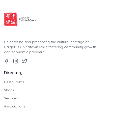
Celebrating and preserving the cultural heritage of
Calgarys Chinatown while fostering community growth
and economic prosperity.
Directory
Restaurants
Shops
Services
Associations