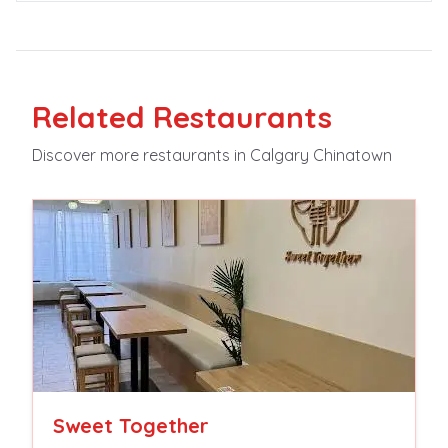
Related
Restaurants
Discover more
restaurants
in Calgary Chinatown
Sweet Together