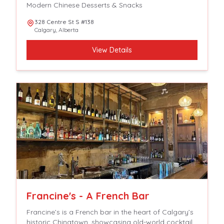
Modern Chinese Desserts & Snacks
328 Centre St S #138
Calgary
,
Alberta
View Details
Francine's - A French Bar
Francine’s is a French bar in the heart of Calgary’s
historic Chinatown, showcasing old-world cocktails,