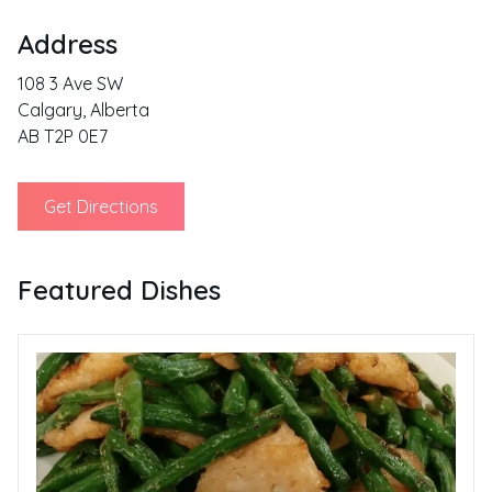
Address
108 3 Ave SW
Calgary
,
Alberta
AB T2P 0E7
Get Directions
Featured Dishes