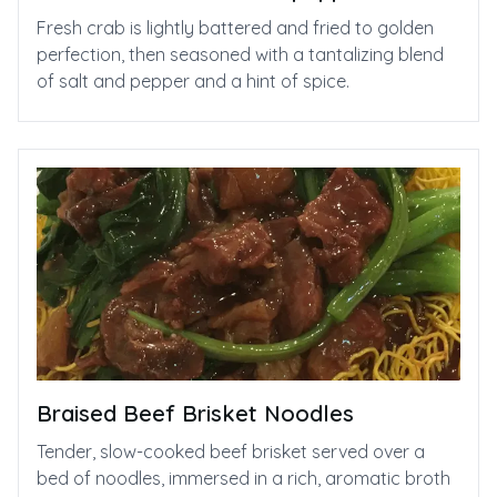
Fresh crab is lightly battered and fried to golden
perfection, then seasoned with a tantalizing blend
of salt and pepper and a hint of spice.
Braised Beef Brisket Noodles
Tender, slow-cooked beef brisket served over a
bed of noodles, immersed in a rich, aromatic broth