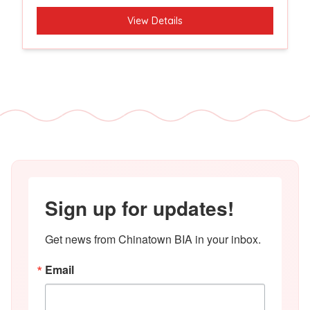
View Details
Sign up for updates!
Get news from Chinatown BIA in your inbox.
Email