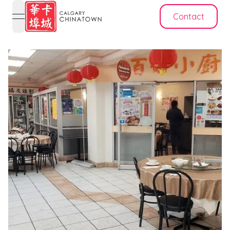
Contact
open navigation menu