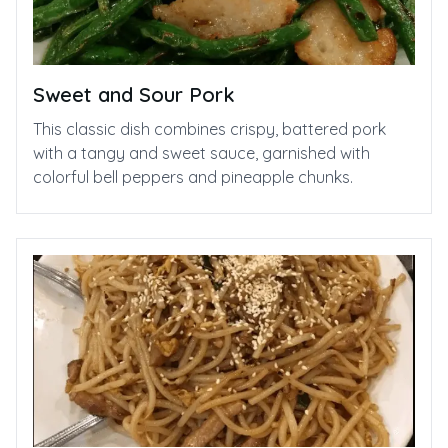
Sweet and Sour Pork
This classic dish combines crispy, battered pork
with a tangy and sweet sauce, garnished with
colorful bell peppers and pineapple chunks.