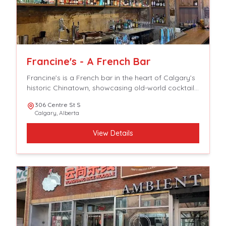
Francine's - A French Bar
Francine’s is a French bar in the heart of Calgary’s
historic Chinatown, showcasing old-world cocktails,
spirits and aperitifs with crave able, tavern-focused,
306 Centre St S
French-accented fare.
Calgary
,
Alberta
View Details