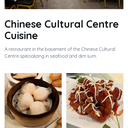
Chinese Cultural Centre
Cuisine
A restaurant in the basement of the Chinese Cultural
Centre specializing in seafood and dim sum.