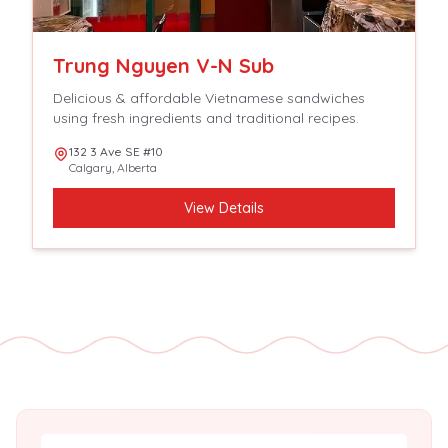
Trung Nguyen V-N Sub
Delicious & affordable Vietnamese sandwiches
using fresh ingredients and traditional recipes.
132 3 Ave SE #10
Calgary
,
Alberta
View Details