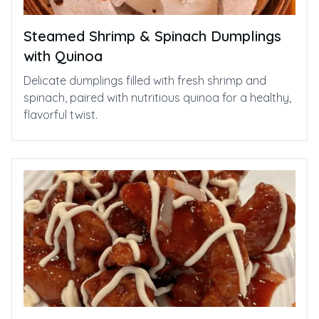
Steamed Shrimp & Spinach Dumplings
with Quinoa
Delicate dumplings filled with fresh shrimp and
spinach, paired with nutritious quinoa for a healthy,
flavorful twist.