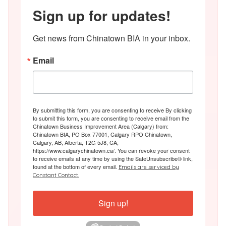
Sign up for updates!
Get news from Chinatown BIA in your inbox.
Email
By submitting this form, you are consenting to receive By clicking
to submit this form, you are consenting to receive email from the
Chinatown Business Improvement Area (Calgary) from:
Chinatown BIA, PO Box 77001, Calgary RPO Chinatown,
Calgary, AB, Alberta, T2G 5J8, CA,
https://www.calgarychinatown.ca/. You can revoke your consent
to receive emails at any time by using the SafeUnsubscribe® link,
found at the bottom of every email.
Emails are serviced by
Constant Contact.
Sign up!