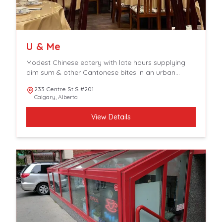
U & Me
Modest Chinese eatery with late hours supplying
dim sum & other Cantonese bites in an urban
setting.
233 Centre St S #201
Calgary
,
Alberta
View Details