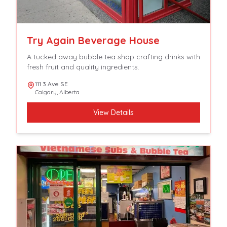
Try Again Beverage House
A tucked away bubble tea shop crafting drinks with
fresh fruit and quality ingredients.
111 3 Ave SE
Calgary
,
Alberta
View Details