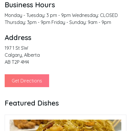
Business Hours
Monday - Tuesday: 3 pm - 9pm Wednesday: CLOSED
Thursday: 3pm - 9pm Friday - Sunday: 9am - 9pm
Address
197 1 St SW
Calgary
,
Alberta
AB T2P 4M4
Get Directions
Featured Dishes