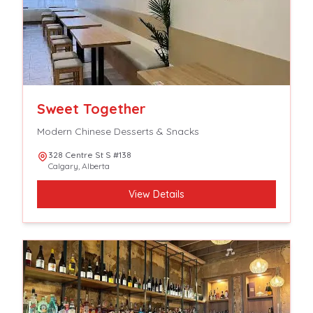
Sweet Together
Modern Chinese Desserts & Snacks
328 Centre St S #138
Calgary
,
Alberta
View Details