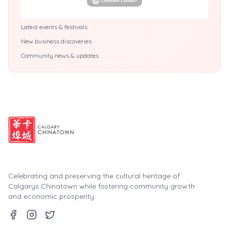
Latest events & festivals
New business discoveries
Community news & updates
Celebrating and preserving the cultural heritage of
Calgarys Chinatown while fostering community growth
and economic prosperity.