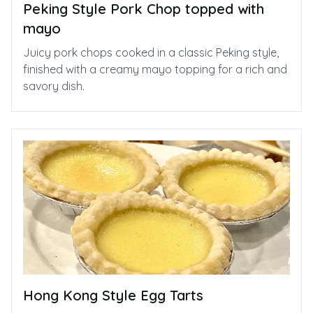
Peking Style Pork Chop topped with
mayo
Juicy pork chops cooked in a classic Peking style,
finished with a creamy mayo topping for a rich and
savory dish.
Hong Kong Style Egg Tarts