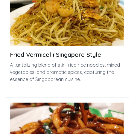
Fried Vermicelli Singapore Style⁠
A tantalizing blend of stir-fried rice noodles, mixed
vegetables, and aromatic spices, capturing the
essence of Singaporean cuisine.