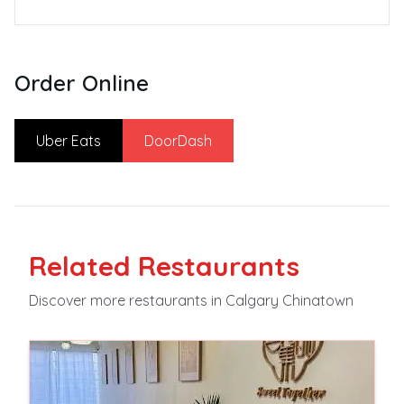
Order Online
Uber Eats
DoorDash
Related
Restaurants
Discover more
restaurants
in Calgary Chinatown