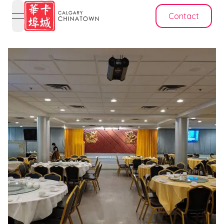
Contact
open navigation menu