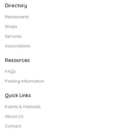
Directory
Restaurants
Shops
Services
Associations
Resources
FAQs
Parking Information
Quick Links
Events & Festivals
About Us
Contact