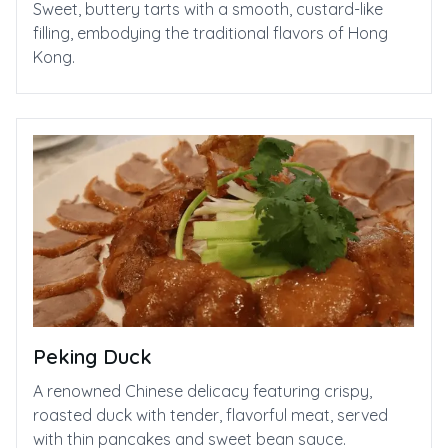
Sweet, buttery tarts with a smooth, custard-like
filling, embodying the traditional flavors of Hong
Kong.
Peking Duck
A renowned Chinese delicacy featuring crispy,
roasted duck with tender, flavorful meat, served
with thin pancakes and sweet bean sauce.