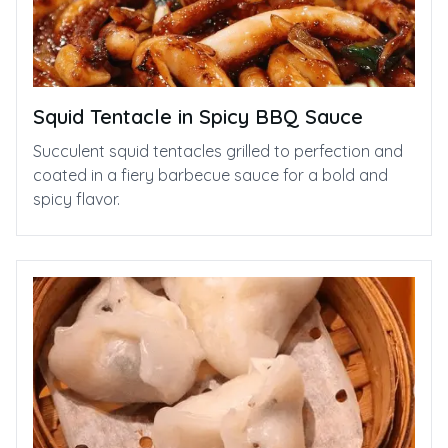
Squid Tentacle in Spicy BBQ Sauce
Succulent squid tentacles grilled to perfection and
coated in a fiery barbecue sauce for a bold and
spicy flavor.