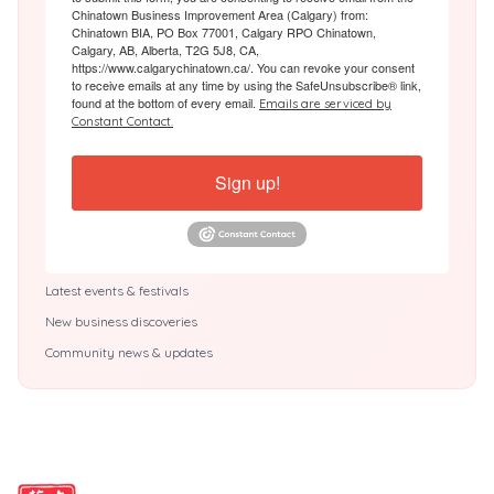
Chinatown Business Improvement Area (Calgary) from:
Chinatown BIA, PO Box 77001, Calgary RPO Chinatown,
Calgary, AB, Alberta, T2G 5J8, CA,
https://www.calgarychinatown.ca/. You can revoke your consent
to receive emails at any time by using the SafeUnsubscribe® link,
found at the bottom of every email.
Emails are serviced by
Constant Contact.
Sign up!
Latest events & festivals
New business discoveries
Community news & updates