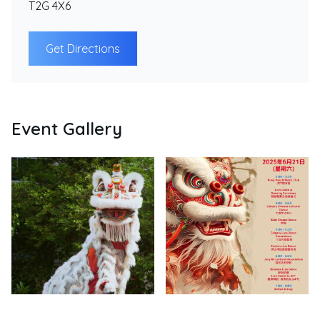
T2G 4X6
Get Directions
Event Gallery