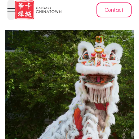
Contact
open navigation menu