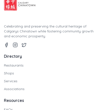
Celebrating and preserving the cultural heritage of
Calgarys Chinatown while fostering community growth
and economic prosperity.
Directory
Restaurants
Shops
Services
Associations
Resources
FAQs