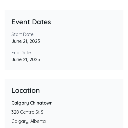
Event Dates
Start Date
June 21, 2025
End Date
June 21, 2025
Location
Calgary Chinatown
328 Centre St S
Calgary
,
Alberta