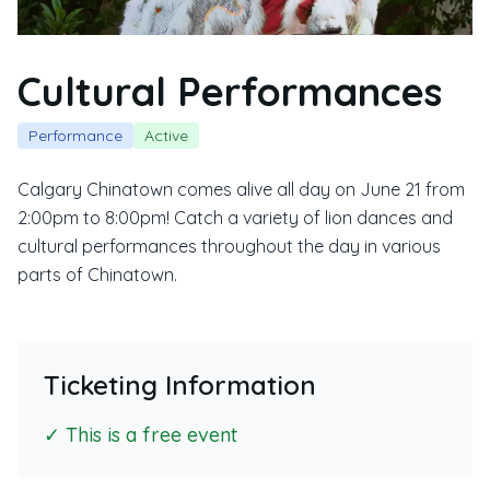
Cultural Performances
Performance
Active
Calgary Chinatown comes alive all day on June 21 from
2:00pm to 8:00pm! Catch a variety of lion dances and
cultural performances throughout the day in various
parts of Chinatown.
Ticketing Information
✓ This is a free event