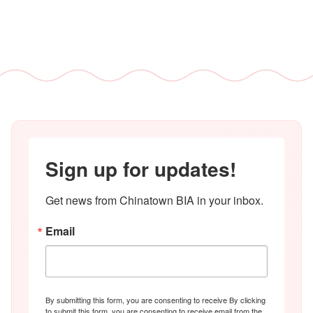
Sign up for updates!
Get news from Chinatown BIA in your inbox.
Email
By submitting this form, you are consenting to receive By clicking
to submit this form, you are consenting to receive email from the