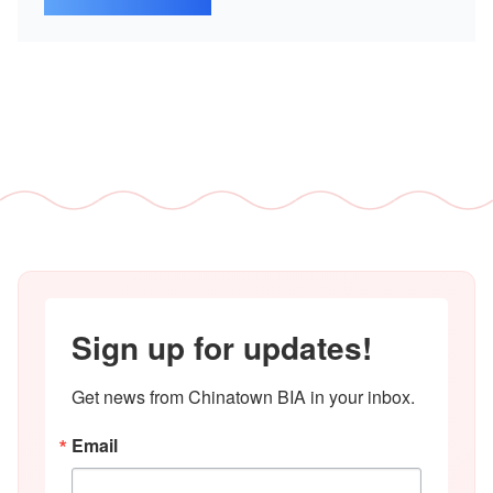
Sign up for updates!
Get news from Chinatown BIA in your inbox.
Email