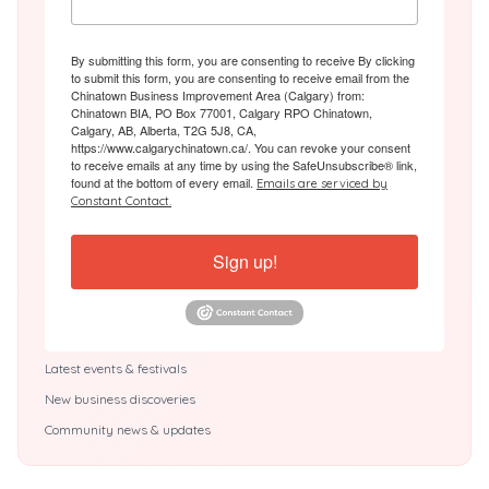
By submitting this form, you are consenting to receive By clicking
to submit this form, you are consenting to receive email from the
Chinatown Business Improvement Area (Calgary) from:
Chinatown BIA, PO Box 77001, Calgary RPO Chinatown,
Calgary, AB, Alberta, T2G 5J8, CA,
https://www.calgarychinatown.ca/. You can revoke your consent
to receive emails at any time by using the SafeUnsubscribe® link,
found at the bottom of every email.
Emails are serviced by
Constant Contact.
Sign up!
Latest events & festivals
New business discoveries
Community news & updates