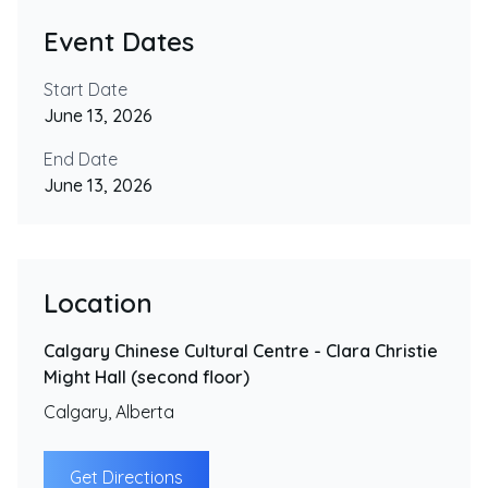
Event Dates
Start Date
June 13, 2026
End Date
June 13, 2026
Location
Calgary Chinese Cultural Centre - Clara Christie
Might Hall (second floor)
Calgary
,
Alberta
Get Directions