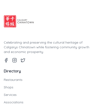
Celebrating and preserving the cultural heritage of
Calgarys Chinatown while fostering community growth
and economic prosperity.
Directory
Restaurants
Shops
Services
Associations