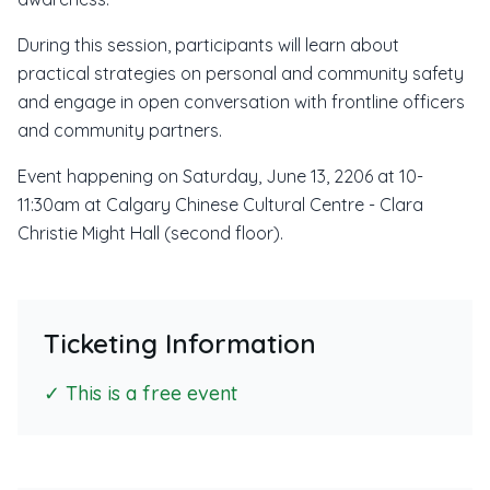
During this session, participants will learn about
practical strategies on personal and community safety
and engage in open conversation with frontline officers
and community partners.
Event happening on Saturday, June 13, 2206 at 10-
11:30am at Calgary Chinese Cultural Centre - Clara
Christie Might Hall (second floor).
Ticketing Information
✓ This is a free event