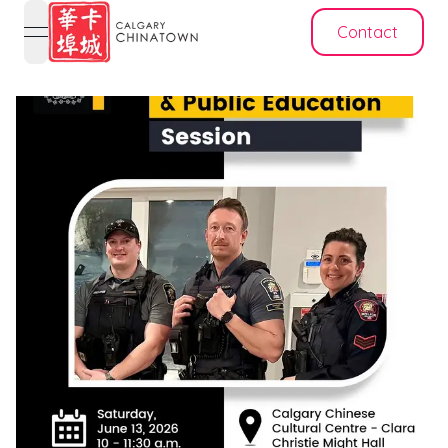
Contact
open navigation menu