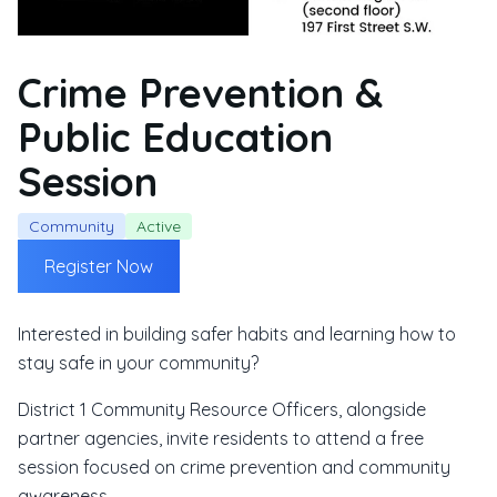
Crime Prevention &
Public Education
Session
Community
Active
Register Now
Interested in building safer habits and learning how to
stay safe in your community?
District 1 Community Resource Officers, alongside
partner agencies, invite residents to attend a free
session focused on crime prevention and community
awareness.